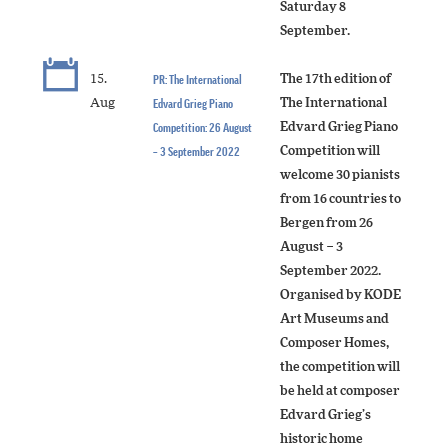
Saturday 8
September.
15.
PR: The International
The 17th edition of
Aug
Edvard Grieg Piano
The International
Competition: 26 August
Edvard Grieg Piano
– 3 September 2022
Competition will
welcome 30 pianists
from 16 countries to
Bergen from 26
August – 3
September 2022.
Organised by KODE
Art Museums and
Composer Homes,
the competition will
be held at composer
Edvard Grieg’s
historic home