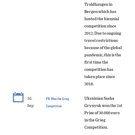
Troldhaugen in
Bergen which has
hosted the biennial
competition since
2012. Due to ongoing
travel restrictions
because of the global
pandemic, this is the
first time the
competition has
taken place since
2018.
10.
PR: Won the Grieg
Ukrainian Sasha
Sep
Competition
Grynyuk won the 1st
Prize of 30.000 euro
in the Grieg
Competition.