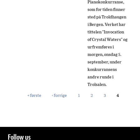
Pianokonkurranse,
som for tiden finner
sted på Troldhaugen
i Bergen. Verket har
tittelen "Invocation
of Crystal Waters" og
urfremføres i
morgen, onsdag 5.
september, under
konkurransens
andre runde i
Trolsalen.
« første
‹ forrige
1
2
3
4
PAGES
Follow us