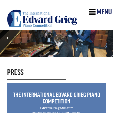
MENU
PRESS
THE INTERNATIONAL EDVARD GRIEG PIANO
COMPETITION
Edvard Grieg Museum