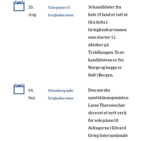
20.
To bergensere til
30 kandidater fra
Aug
Griegkonkurransen
hele 19 land er tatt ut
til å delta i
Griegkonkurransen
som starter 11.
oktober på
Troldhaugen. To av
kandidatene er fra
Norge og begge er
født i Bergen.
04.
Urfremføring under
Den norske
Sep
Griegkonkurransen
samtidskomponisten
Lasse Thoresen har
skrevet et nytt verk
for solo piano til
deltagerne i Edvard
Grieg Internasjonale