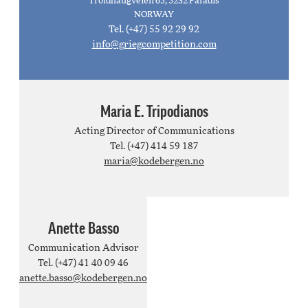
Troldhaugveien 65, 5232 Paradis
NORWAY
Tel. (+47) 55 92 29 92
info@griegcompetition.com
Maria E. Tripodianos
Acting Director of Communications
Tel. (+47) 414 59 187
maria@kodebergen.no
Anette Basso
Communication Advisor
Tel. (+47) 41 40 09 46
anette.basso@kodebergen.no