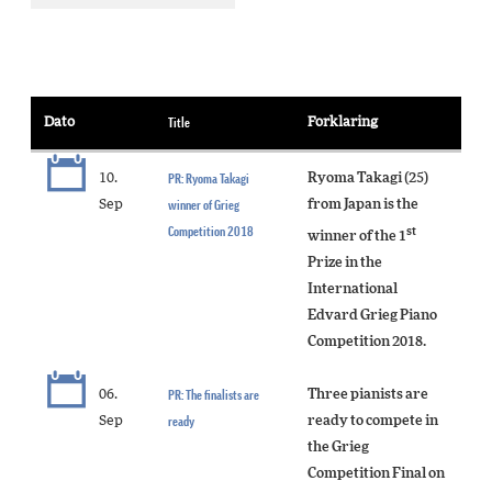
Dato
Title
Forklaring
10.
PR: Ryoma Takagi
Ryoma Takagi (25)
Sep
winner of Grieg
from Japan is the
Competition 2018
st
winner of the 1
Prize in the
International
Edvard Grieg Piano
Competition 2018.
06.
PR: The finalists are
Three pianists are
Sep
ready
ready to compete in
the Grieg
Competition Final on