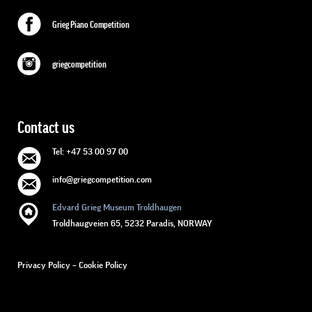
Grieg Piano Competition
griegcompetition
Contact us
Tel: +47 53 00 97 00
info@griegcompetition.com
Edvard Grieg Museum Troldhaugen
Troldhaugveien 65, 5232 Paradis, NORWAY
Privacy Policy
–
Cookie Policy