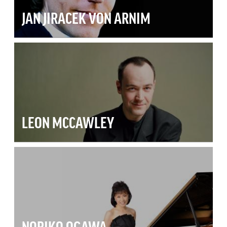
JAN JIRACEK VON ARNIM
LEON MCCAWLEY