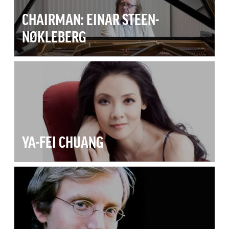
CHAIRMAN: EINAR STEEN-
NØKLEBERG
YA-FEI CHUANG