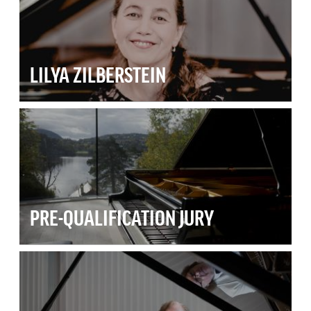
LILYA ZILBERSTEIN
PRE-QUALIFICATION JURY