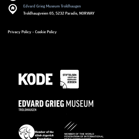
Edvard Grieg Museum Troldhaugen
Troldhaugveien 65, 5232 Paradis, NORWAY
Privacy Policy
–
Cookie Policy