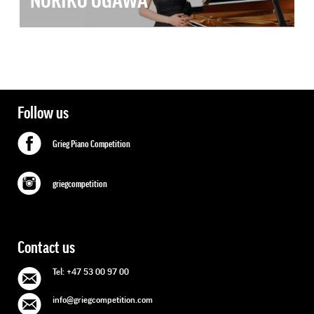
NORIKO OGAWA
Follow us
Grieg Piano Competition
griegcompetition
Contact us
Tel: +47 53 00 97 00
info@griegcompetition.com