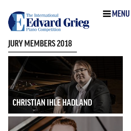
MENU
JURY MEMBERS 2018
CHRISTIAN IHLE HADLAND