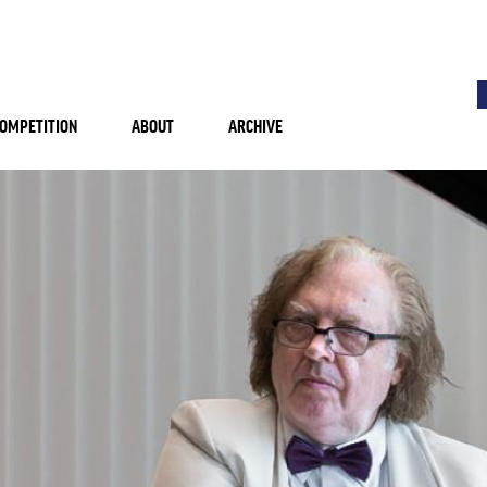
OMPETITION
ABOUT
ARCHIVE