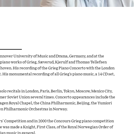
annover University of Music and Drama, Germany, and at the
 piano works of Grieg, Sæverud, Kjerulf and Thomas Tellefsen
thoven. His recording of the Grieg Piano Concerto with the London
His monumental recording of all Grieg's piano music, a 14 CD set,
lo recitals in London, Paris, Berlin, Tokyo, Moscow, Mexico City,
er Soviet Union several times. Concerto appearances include the
en Royal Chapel, the China Philharmonic, Beijing, the Yumiori
en Philharmonic Orchestras in Norway.
ers’ Competition and in 2000 the Concours Grieg piano competition
e was made a Knight, First Class, of the Royal Norwegian Order of
ian music in general.