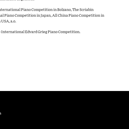
nternational Piano Competition in Bolzano, The Scriabin
l Piano Competition in Japan, All China Piano Competition in
 USA, a.o.
he International Edvard Grieg Piano Competition.
n