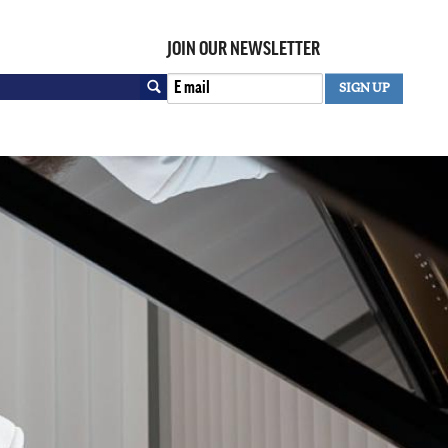
JOIN OUR NEWSLETTER
Search
SIGN UP
SEARCH FORM