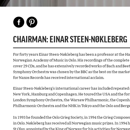
CHAIRMAN: EINAR STEEN-NØKLEBERG
For forty years Einar Steen-Nøkleberg has been a professor at the H
Norwegian Academy of Music in Oslo. His recordings of the complete
cover 29 CDs, and he has extensively recorded works of Bach and Bee
Symphony Orchestra was chosen by the BBC as the best on the market. 
for Naxos Records has received international acclaim.
Einar Steen-Nøkleberg's international career has included repeated so
New York, Hamburg and Copenhagen. He toured the USA and the form
London Symphony Orchestra, the Warsaw Philharmonic, the Copenhag
Philharmonic Orchestra and the NHK in Tokyo and the Oslo and Berg
In 1993 he founded the Oslo Grieg Society, in 1994 the Grieg Compos
in Oslo. Nøkleberg has received all Norwegian music prizes. In 1994 h
St Olav, appointed by the King of Norway for his activities for Norweg