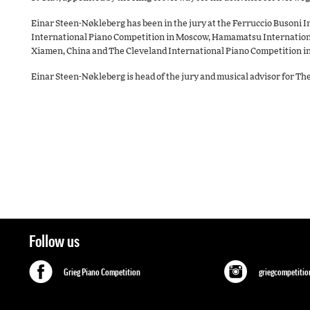
Einar Steen-Nøkleberg has been in the jury at the Ferruccio Busoni I
International Piano Competition in Moscow, Hamamatsu Internationa
Xiamen, China and The Cleveland International Piano Competition in
Einar Steen-Nøkleberg is head of the jury and musical advisor for T
Follow us
Grieg Piano Competition
griegcompetitio