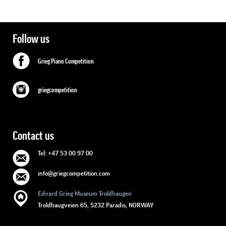
Follow us
Grieg Piano Competition
griegcompetition
Contact us
Tel: +47 53 00 97 00
info@griegcompetition.com
Edvard Grieg Museum Troldhaugen
Troldhaugveien 65, 5232 Paradis, NORWAY