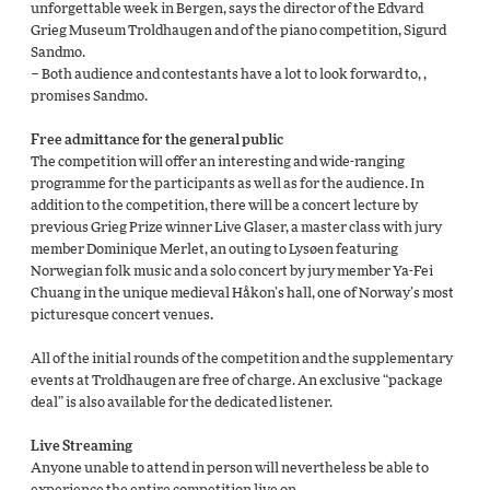
unforgettable week in Bergen, says the director of the Edvard
Grieg Museum Troldhaugen and of the piano competition, Sigurd
Sandmo.
– Both audience and contestants have a lot to look forward to, ,
promises Sandmo.
Free admittance for the general public
The competition will offer an interesting and wide-ranging
programme for the participants as well as for the audience. In
addition to the competition, there will be a concert lecture by
previous Grieg Prize winner Live Glaser, a master class with jury
member Dominique Merlet, an outing to Lysøen featuring
Norwegian folk music and a solo concert by jury member Ya-Fei
Chuang in the unique medieval Håkon’s hall, one of Norway’s most
picturesque concert venues
.
All of the initial rounds of the competition and the supplementary
events at Troldhaugen are free of charge. An exclusive “package
deal” is also available for the dedicated listener.
Live Streaming
Anyone unable to attend in person will nevertheless be able to