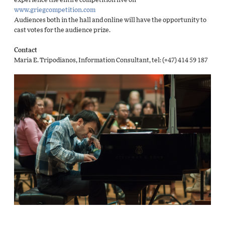
experience the entire competition live on
www.griegcompetition.com
Audiences both in the hall and online will have the opportunity to
cast votes for the audience prize.
Contact
Maria E. Tripodianos, Information Consultant, tel: (+47) 414 59 187