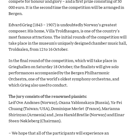
compete for honour and glory – and a first prize consisting of 30
000 euro. It is the second time the competition will be arranged in
Bergen.
Edvard Grieg (1843 – 1907) is undoubtedly Norway’s greatest
composer. His home, Villa Troldhaugen, is one of the country’s
most famous attractions. The initial rounds of the competition will
take place in the museum’s uniquely designed chamber music hall,
Troldsalen, from 12 to 16 October.
In the final round of the competition, which will take place in
Grieghallen on Saturday 18 October, the finalists will give solo
performances accompanied by the Bergen Philharmonic
Orchestra, one of the world’s oldest symphony orchestras, and
which Grieg also used to conduct.
The jury consists of the renowned pianists:
Leif Ove Andsnes (Norway), Oxana Yablonskaya (Russia), Ya-Fei
Chuang (Taiwan/USA), Dominique Merlet (France), Marianna
Shirinyan (Armenia) and , Jens Harald Bratlie (Norway) and Einar
Steen-Nøkleberg (Chairman).
– We hope that all of the participants will experience an