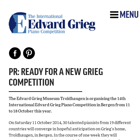
MENU
PR: READY FOR A NEW GRIEG
COMPETITION
The Edvard Grieg Museum Troldhaugen is organising the 14th
International Edvard Grieg Piano Competition in Bergen from 11
to 18 October this year.
On Saturday 11 October 2014, 30 talented pianists from 19 different
countries will converge in hopeful anticipation on Grieg’s home,
Troldhaugen, in Bergen. In the course of one week they will