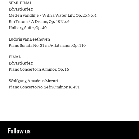
SEMI-FINAL
Edvard Grieg
Med en vandlilje / With a Water Lily, Op. 25 No. 4
Ein Traum / A Dream, Op. 48 No. 6
Holberg Suite, Op. 40
Ludwig van Beethoven
Piano Sonata No. 31 in A-flat major, Op. 110
FINAL
Edvard Grieg
Piano Concerto in A minor, Op. 16
Wolfgang Amadeus Mozart
Piano Concerto No. 24 in C minor, K. 491
Follow us