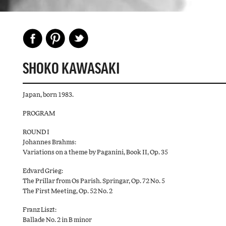
SHOKO KAWASAKI
Japan, born 1983.
PROGRAM
ROUND I
Johannes Brahms:
Variations on a theme by Paganini, Book II, Op. 35
Edvard Grieg:
The Prillar from Os Parish. Springar, Op. 72 No. 5
The First Meeting, Op. 52 No. 2
Franz Liszt:
Ballade No. 2 in B minor