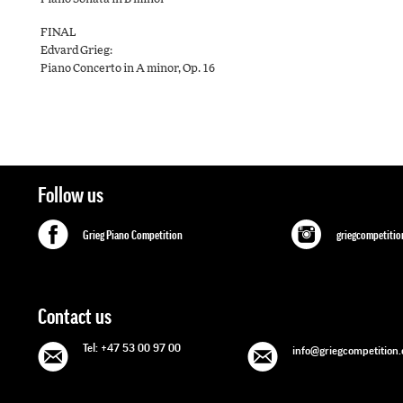
FINAL
Edvard Grieg:
Piano Concerto in A minor, Op. 16
Follow us
Grieg Piano Competition
griegcompetitio
Contact us
Tel: +47 53 00 97 00
info@griegcompetition