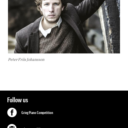
Peter Friis Johansson
Follow us
Grieg Piano Competition