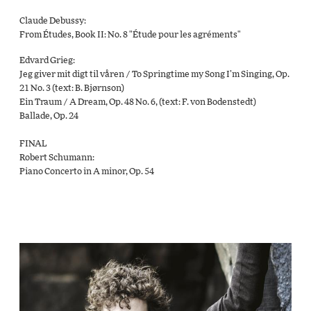
Claude Debussy:
From Études, Book II: No. 8 "Étude pour les agréments"
Edvard Grieg:
Jeg giver mit digt til våren / To Springtime my Song I’m Singing, Op.
21 No. 3 (text: B. Bjørnson)
Ein Traum / A Dream, Op. 48 No. 6, (text: F. von Bodenstedt)
Ballade, Op. 24
FINAL
Robert Schumann:
Piano Concerto in A minor, Op. 54