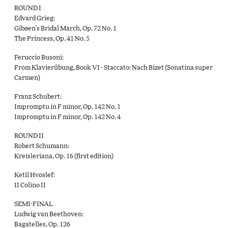
ROUND I
Edvard Grieg:
Gibøen’s Bridal March, Op. 72 No. 1
The Princess, Op. 41 No. 5
Feruccio Busoni:
From Klavierübung, Book VI - Staccato: Nach Bizet (Sonatina super
Carmen)
Franz Schubert:
Impromptu in F minor, Op. 142 No. 1
Impromptu in F minor, Op. 142 No. 4
ROUND II
Robert Schumann:
Kreisleriana, Op. 16 (first edition)
Ketil Hvoslef:
II Colino II
SEMI-FINAL
Ludwig van Beethoven:
Bagatelles, Op. 126