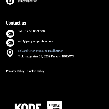
griegcompetition
Contact us
Tel: +47 53 00 97 00
info@griegcompetition.com
Edvard Grieg Museum Troldhaugen
Troldhaugveien 65, 5232 Paradis, NORWAY
Privacy Policy
–
Cookie Policy