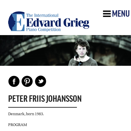
MENU
PETER FRIIS JOHANSSON
Denmark, born 1983.
PROGRAM