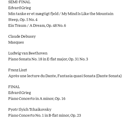
SEMI-FINAL
Edvard Grieg
Min tanke er et mægtigt fjeld / My Mind Is Like the Mountain
Steep, Op. 5 No. 4
Ein Traum / A Dream, Op. 48 No. 6
Claude Debussy
Masques
Ludwig van Beethoven
Piano Sonata No. 18 in E-flat major, Op. 31 No. 3
Franz Liszt
Après une lecture du Dante, Fantasia quasi Sonata (Dante Sonata)
FINAL
Edvard Grieg
Piano Concerto in A minor, Op. 16
Pyotr Ilyich Tchaikovsky
Piano Concerto No. 1 in B-ﬂat minor, Op. 23