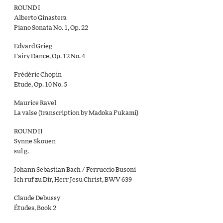
ROUND I
Alberto Ginastera
Piano Sonata No. 1, Op. 22
Edvard Grieg
Fairy Dance, Op. 12 No. 4
Frédéric Chopin
Etude, Op. 10 No. 5
Maurice Ravel
La valse (transcription by Madoka Fukami)
ROUND II
Synne Skouen
sul g.
Johann Sebastian Bach / Ferruccio Busoni
Ich ruf zu Dir, Herr Jesu Christ, BWV 639
Claude Debussy
Études, Book 2