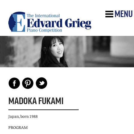
MENU
MADOKA FUKAMI
Japan, born 1988
PROGRAM