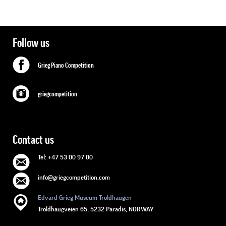
Follow us
Grieg Piano Competition
griegcompetition
Contact us
Tel: +47 53 00 97 00
info@griegcompetition.com
Edvard Grieg Museum Troldhaugen
Troldhaugveien 65, 5232 Paradis, NORWAY