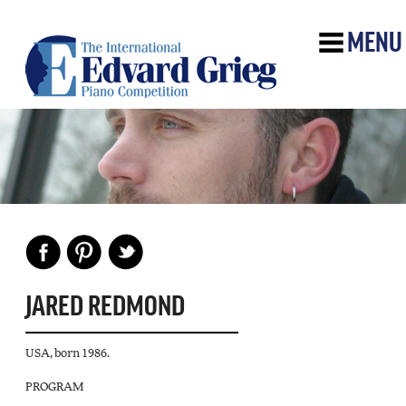
MENU
JARED REDMOND
USA, born 1986.
PROGRAM