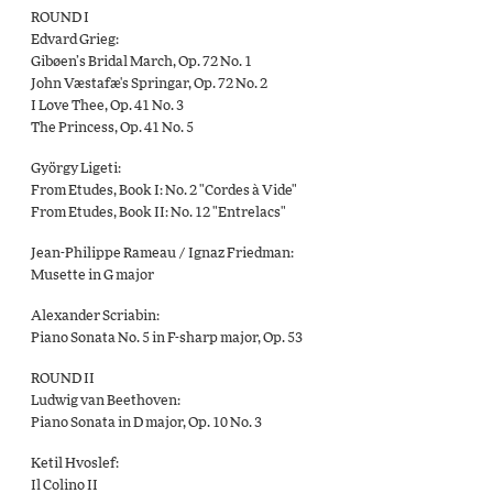
ROUND I
Edvard Grieg:
Gibøen’s Bridal March, Op. 72 No. 1
John Væstafæ's Springar, Op. 72 No. 2
I Love Thee, Op. 41 No. 3
The Princess, Op. 41 No. 5
György Ligeti:
From Etudes, Book I: No. 2 "Cordes à Vide"
From Etudes, Book II: No. 12 "Entrelacs"
Jean-Philippe Rameau / Ignaz Friedman:
Musette in G major
Alexander Scriabin:
Piano Sonata No. 5 in F-sharp major, Op. 53
ROUND II
Ludwig van Beethoven:
Piano Sonata in D major, Op. 10 No. 3
Ketil Hvoslef:
Il Colino II