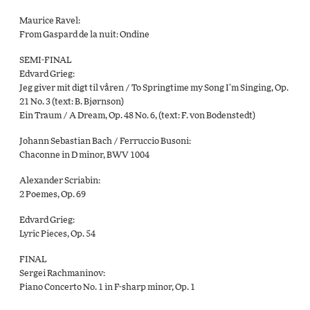
Maurice Ravel:
From Gaspard de la nuit: Ondine
SEMI-FINAL
Edvard Grieg:
Jeg giver mit digt til våren / To Springtime my Song I’m Singing, Op.
21 No. 3 (text: B. Bjørnson)
Ein Traum / A Dream, Op. 48 No. 6, (text: F. von Bodenstedt)
Johann Sebastian Bach / Ferruccio Busoni:
Chaconne in D minor, BWV 1004
Alexander Scriabin:
2 Poemes, Op. 69
Edvard Grieg:
Lyric Pieces, Op. 54
FINAL
Sergei Rachmaninov:
Piano Concerto No. 1 in F-sharp minor, Op. 1