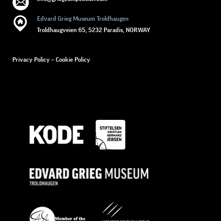
Edvard Grieg Museum Troldhaugen
Troldhaugveien 65, 5232 Paradis, NORWAY
Privacy Policy
–
Cookie Policy