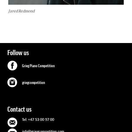
Jared Redmond
Follow us
Grieg Piano Competition
griegcompetition
Contact us
Tel: +47 53 00 97 00
info@griegcompetition.com