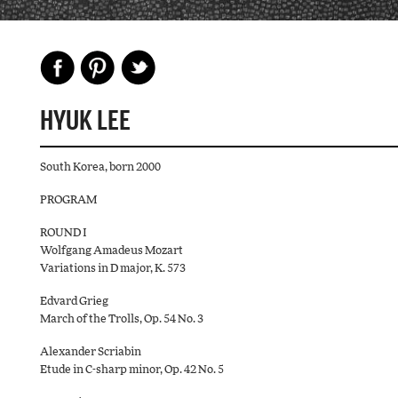
HYUK LEE
South Korea, born 2000
PROGRAM
ROUND I
Wolfgang Amadeus Mozart
Variations in D major, K. 573
Edvard Grieg
March of the Trolls, Op. 54 No. 3
Alexander Scriabin
Etude in C-sharp minor, Op. 42 No. 5