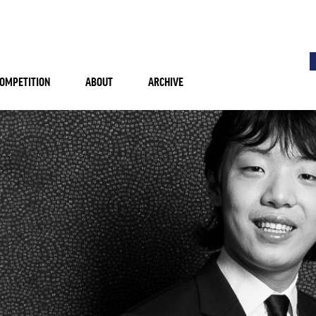
OMPETITION
ABOUT
ARCHIVE