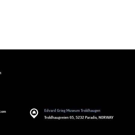
n
Edvard Grieg Museum Troldhaugen
.com
Troldhaugveien 65, 5232 Paradis, NORWAY