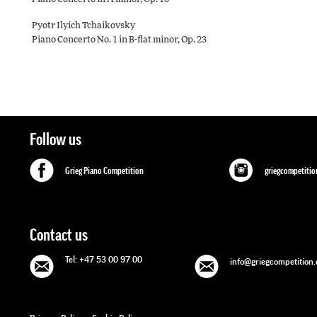
Pyotr Ilyich Tchaikovsky
Piano Concerto No. 1 in B-ﬂat minor, Op. 23
Follow us
Grieg Piano Competition
griegcompetitio
Contact us
Tel: +47 53 00 97 00
info@griegcompetition