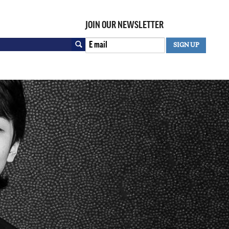
JOIN OUR NEWSLETTER
Search
SIGN UP
SEARCH FORM