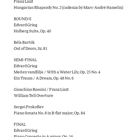
Franz Liszt
Hungarian Rhapsody No. 2 (cadenza by Marc-André Hamelin)
ROUND II
Edvard Grieg
Holberg Suite, Op. 40
Béla Bartók
Out of Doors, Sz. 81
SEMI-FINAL
Edvard Grieg
Med en vandlilje / With a Water Lily, Op. 25 No. 4
Ein Traum / A Dream, Op. 48 No. 6
Gioachino Rossini / Franz Liszt
William Tell Overture
Sergei Prokofiev
Piano Sonata No. 8 in B-flat major, Op. 84
FINAL
Edvard Grieg
Piano Concerto in A minor, Op. 16