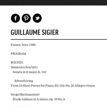
GUILLAUME SIGIER
France, born 1988
PROGRAM
ROUND I
Domenico Scarlatti
Sonata in E major, K. 162
Edvard Grieg
From 23 Short Pieces for Piano, EG 104: No. 20 Allegro vivace
Sergei Rachmaninov
Étude-tableau in A minor, Op. 39 No. 6