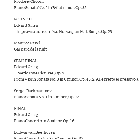
Frédéric Chopin
Piano Sonata No. 2 in B-flat minor, Op. 35
ROUND II
Edvard Grieg
Improvisations on Two Norwegian Folk Songs, Op. 29
Maurice Ravel
Gaspard de la nuit
SEMI-FINAL
Edvard Grieg
Poetic Tone Pictures, Op. 3
From Violin Sonata No. 3 in C minor, Op. 45: 2. Allegretto espressivo 
Sergei Rachmaninov
Piano Sonata No. 1 in D minor, Op. 28
FINAL
Edvard Grieg
Piano Concerto in A minor, Op. 16
Ludwig van Beethoven
Piano Concerto No. 3 in C minor, Op. 37