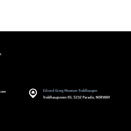
n
Edvard Grieg Museum Troldhaugen
.com
Troldhaugveien 65, 5232 Paradis, NORWAY