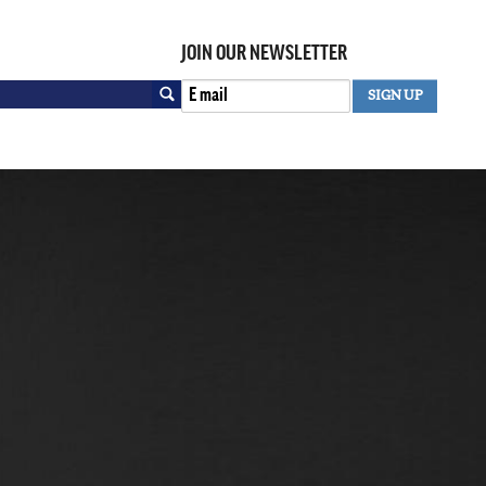
JOIN OUR NEWSLETTER
Search
SIGN UP
SEARCH FORM