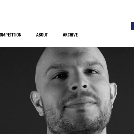
OMPETITION
ABOUT
ARCHIVE