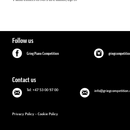
Follow us
Grieg Piano Competition
griegcompetitio
Contact us
Tel: +47 53 00 97 00
info@griegcompetition
Privacy Policy
–
Cookie Policy