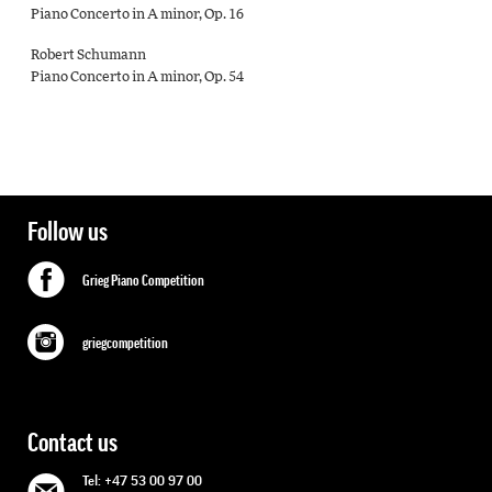
Piano Concerto in A minor, Op. 16
Robert Schumann
Piano Concerto in A minor, Op. 54
Follow us
Grieg Piano Competition
griegcompetition
Contact us
Tel: +47 53 00 97 00