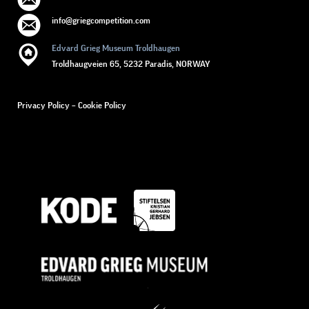
info@griegcompetition.com
Edvard Grieg Museum Troldhaugen
Troldhaugveien 65, 5232 Paradis, NORWAY
Privacy Policy
–
Cookie Policy