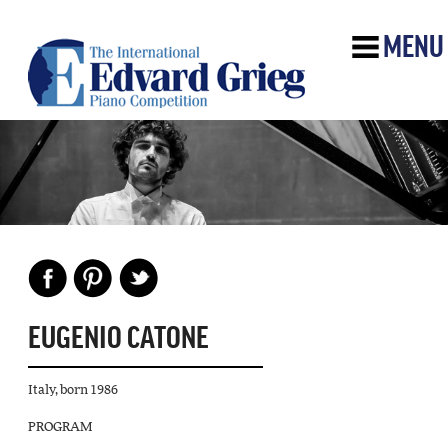
MENU
EUGENIO CATONE
Italy, born 1986
PROGRAM