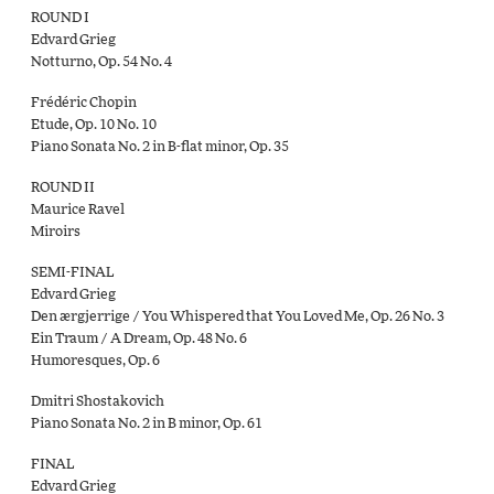
ROUND I
Edvard Grieg
Notturno, Op. 54 No. 4
Frédéric Chopin
Etude, Op. 10 No. 10
Piano Sonata No. 2 in B-flat minor, Op. 35
ROUND II
Maurice Ravel
Miroirs
SEMI-FINAL
Edvard Grieg
Den ærgjerrige / You Whispered that You Loved Me, Op. 26 No. 3
Ein Traum / A Dream, Op. 48 No. 6
Humoresques, Op. 6
Dmitri Shostakovich
Piano Sonata No. 2 in B minor, Op. 61
FINAL
Edvard Grieg