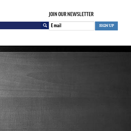
JOIN OUR NEWSLETTER
Search
SIGN UP
SEARCH FORM