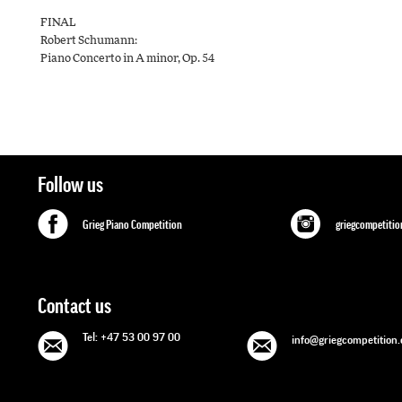
FINAL
Robert Schumann:
Piano Concerto in A minor, Op. 54
Follow us
Grieg Piano Competition
griegcompetitio
Contact us
Tel: +47 53 00 97 00
info@griegcompetition