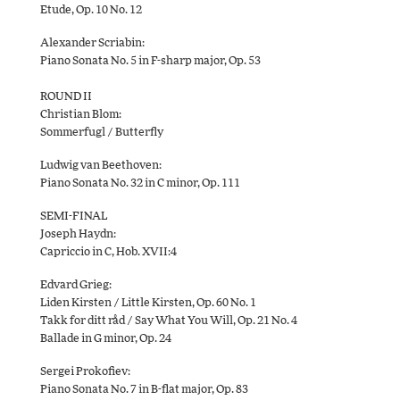
Etude, Op. 10 No. 12
Alexander Scriabin:
Piano Sonata No. 5 in F-sharp major, Op. 53
ROUND II
Christian Blom:
Sommerfugl / Butterfly
Ludwig van Beethoven:
Piano Sonata No. 32 in C minor, Op. 111
SEMI-FINAL
Joseph Haydn:
Capriccio in C, Hob. XVII:4
Edvard Grieg:
Liden Kirsten / Little Kirsten, Op. 60 No. 1
Takk for ditt råd / Say What You Will, Op. 21 No. 4
Ballade in G minor, Op. 24
Sergei Prokofiev:
Piano Sonata No. 7 in B-flat major, Op. 83