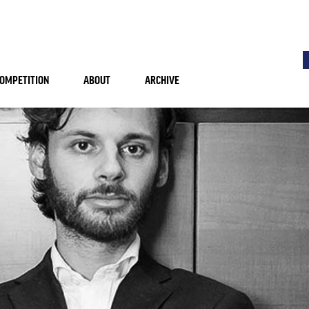
OMPETITION
ABOUT
ARCHIVE