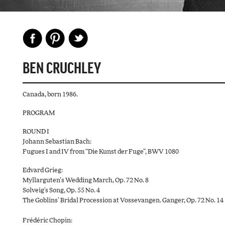
BEN CRUCHLEY
Canada, born 1986.
PROGRAM
ROUND I
Johann Sebastian Bach:
Fugues I and IV from “Die Kunst der Fuge”, BWV 1080
Edvard Grieg:
Myllarguten’s Wedding March, Op. 72 No. 8
Solveig's Song, Op. 55 No. 4
The Goblins’ Bridal Procession at Vossevangen. Ganger, Op. 72 No. 14
Frédéric Chopin: