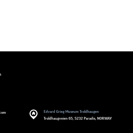
n
Edvard Grieg Museum Troldhaugen
.com
Troldhaugveien 65, 5232 Paradis, NORWAY