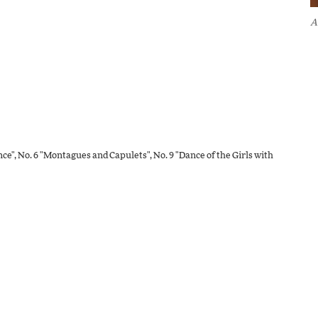
A
ence", No. 6 "Montagues and Capulets", No. 9 "Dance of the Girls with