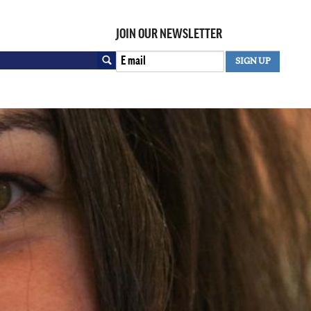
JOIN OUR NEWSLETTER
Search
SIGN UP
SEARCH FORM