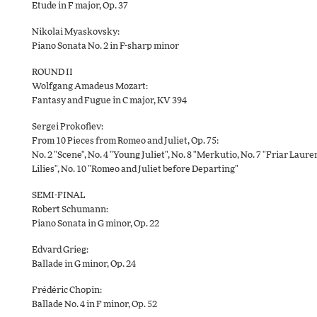
Etude in F major, Op. 37
Nikolai Myaskovsky:
Piano Sonata No. 2 in F-sharp minor
ROUND II
Wolfgang Amadeus Mozart:
Fantasy and Fugue in C major, KV 394
Sergei Prokofiev:
From 10 Pieces from Romeo and Juliet, Op. 75:
No. 2 "Scene", No. 4 "Young Juliet", No. 8 "Merkutio, No. 7 "Friar Laur
Lilies", No. 10 "Romeo and Juliet before Departing"
SEMI-FINAL
Robert Schumann:
Piano Sonata in G minor, Op. 22
Edvard Grieg:
Ballade in G minor, Op. 24
Frédéric Chopin:
Ballade No. 4 in F minor, Op. 52