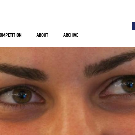
OMPETITION
ABOUT
ARCHIVE