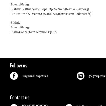
Edvard Grieg:
Blåbærli / Blueberry Slope, Op. 67 No. 3 (text: A. Garborg)
Ein Traum / A Dream, Op. 48 No. 6, (text: F. von Bodenstedt)
FINAL
Edvard Grieg:
Piano Concerto in A minor, Op. 16
Follow us
Grieg Piano Competition
griegcompetitio
Contact us
Tel: +47 53 00 97 00