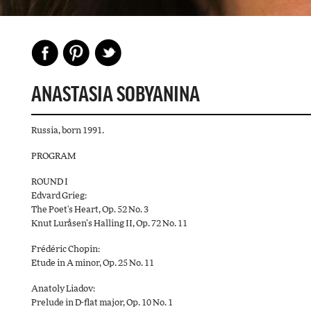
ANASTASIA SOBYANINA
Russia, born 1991.
PROGRAM
ROUND I
Edvard Grieg:
The Poet's Heart, Op. 52 No. 3
Knut Luråsen’s Halling II, Op. 72 No. 11
Frédéric Chopin:
Etude in A minor, Op. 25 No. 11
Anatoly Liadov:
Prelude in D-flat major, Op. 10 No. 1