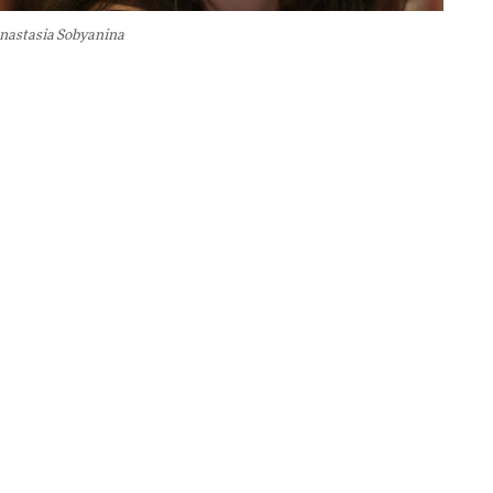
nastasia Sobyanina