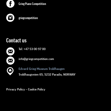
Grieg Piano Competition
griegcompetition
Contact us
Tel: +47 53 00 97 00
info@griegcompetition.com
Edvard Grieg Museum Troldhaugen
Troldhaugveien 65, 5232 Paradis, NORWAY
Privacy Policy
–
Cookie Policy