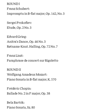
ROUND I
Franz Schubert:
Impromptu in B-ﬂat major, Op. 142, No. 3
Sergei Prokoﬁev:
Etude, Op. 2 No. 3
Edvard Grieg:
Anitra’s Dance, Op. 46 No. 3
Røtnams-Knut. Halling, Op. 72 No. 7
Franz Liszt:
Paraphrase de concert sur Rigoletto
ROUND II
Wolfgang Amadeus Mozart:
Piano Sonata in B-flat major, K. 570
Frédéric Chopin:
Ballade No. 2 in F major, Op. 38
Bela Bartók:
Piano Sonata, Sz. 80