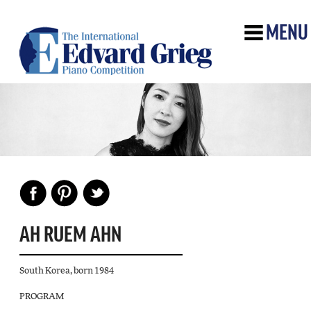
MENU
AH RUEM AHN
South Korea, born 1984
PROGRAM