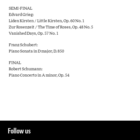
SEMI-FINAL
Edvard Grieg:
Liden Kirsten / Little Kirsten, Op. 60 No. 1
Zur Rosenzeit / The Time of Roses, Op. 48 No. 5
Vanished Days, Op. 57 No. 1
Franz Schubert:
Piano Sonata in D major, D. 850
FINAL
Robert Schumann:
Piano Concerto in A minor, Op. 54
Follow us