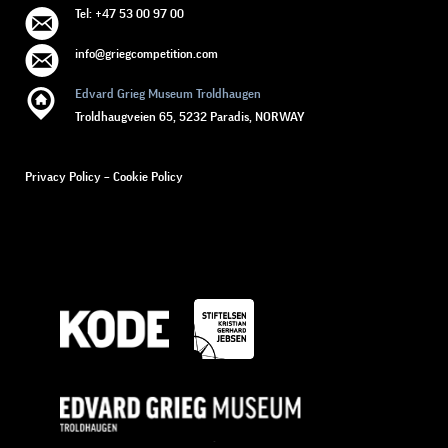
Tel: +47 53 00 97 00
info@griegcompetition.com
Edvard Grieg Museum Troldhaugen
Troldhaugveien 65, 5232 Paradis, NORWAY
Privacy Policy
–
Cookie Policy