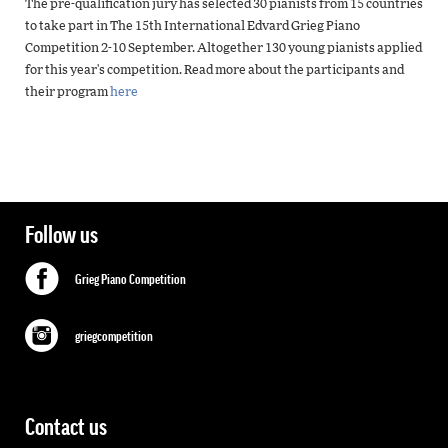
The pre-qualification jury has selected 30 pianists from 15 countries
to take part in The 15th International Edvard Grieg Piano
Competition 2-10 September. Altogether 130 young pianists applied
for this year's competition. Read more about the participants and
their program
here
Follow us
Grieg Piano Competition
griegcompetition
Contact us