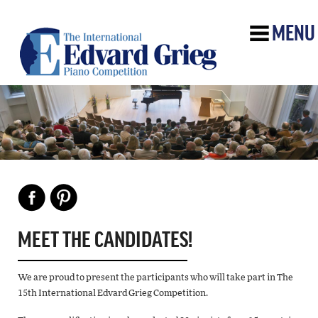
MENU
MEET THE CANDIDATES!
We are proud to present the participants who will take part in The
15th International Edvard Grieg Competition.